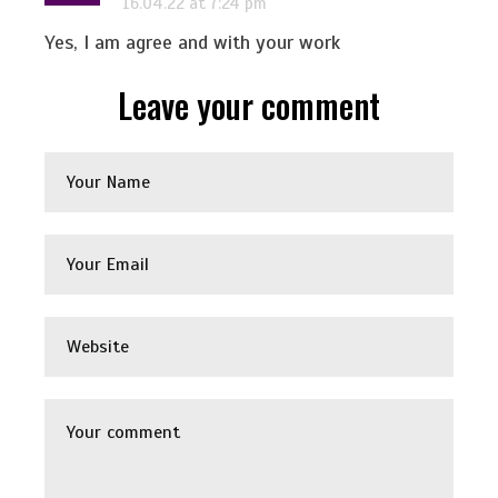
16.04.22 at 7:24 pm
Yes, I am agree and with your work
Leave your comment