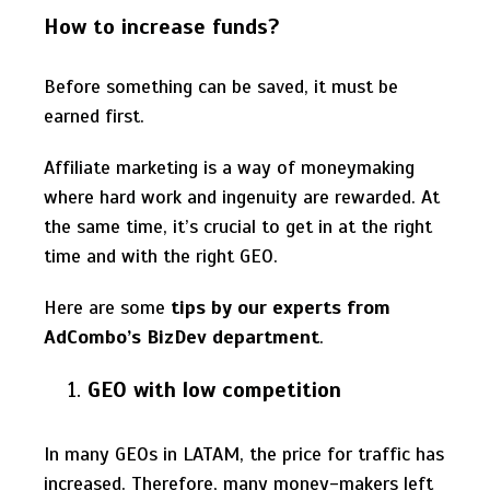
How to increase funds?
Before something can be saved, it must be
earned first.
Affiliate marketing is a way of moneymaking
where hard work and ingenuity are rewarded. At
the same time, it’s crucial to get in at the right
time and with the right GEO.
Here are some
tips by our experts from
AdCombo’s BizDev department
.
GEO with low competition
In many GEOs in LATAM, the price for traffic has
increased. Therefore, many money-makers left