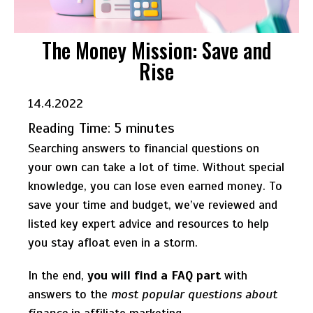
The Money Mission: Save and
Rise
14.4.2022
Reading Time:
5
minutes
Searching answers to financial questions on
your own can take a lot of time. Without special
knowledge, you can lose even earned money. To
save your time and budget, we’ve reviewed and
listed key expert advice and resources to help
you stay afloat even in a storm.
In the end,
you will find a FAQ part
with
answers to the
most popular questions about