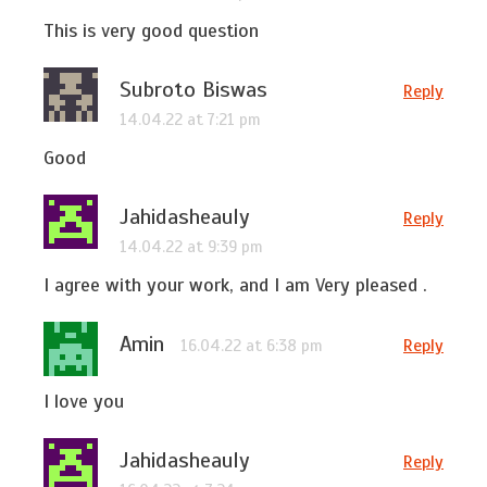
This is very good question
Subroto Biswas
Reply
14.04.22 at 7:21 pm
Good
Jahidasheauly
Reply
14.04.22 at 9:39 pm
I agree with your work, and I am Very pleased .
Amin
Reply
16.04.22 at 6:38 pm
I love you
Jahidasheauly
Reply