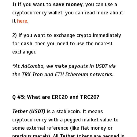
1) If you want to
save money
, you can use a
cryptocurrency wallet, you can read more about
it
here
.
2) If you want to exchange crypto immediately
for
cash
, then you need to use the nearest
exchanger.
*At AdCombo, we make payouts in USDT via
the TRX Tron and ETH Ethereum networks.
Q #5: What are ERC20 and TRC20?
Tether (USDT)
is a stablecoin. It means
cryptocurrency with a pegged market value to
some external reference (like fiat money or
precious metals). All Tether tokens are pegged in