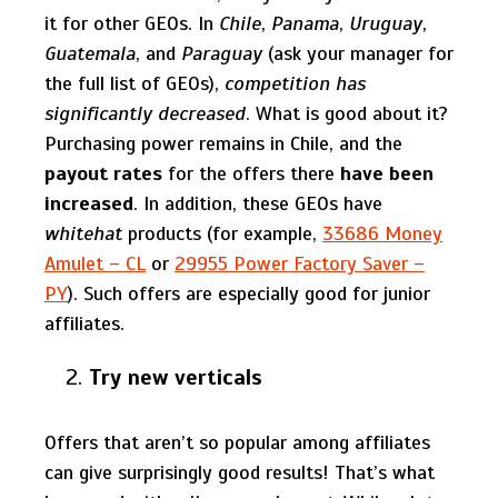
it for other GEOs. In
Chile
,
Panama
,
Uruguay
,
Guatemala
, and
Paraguay
(ask your manager for
the full list of GEOs),
competition has
significantly decreased
. What is good about it?
Purchasing power remains in Chile, and the
payout rates
for the offers there
have been
increased
. In addition, these GEOs have
whitehat
products (for example,
33686 Money
Amulet – CL
or
29955 Power Factory Saver –
PY
). Such offers are especially good for junior
affiliates.
Try new verticals
Offers that aren’t so popular among affiliates
can give surprisingly good results! That’s what