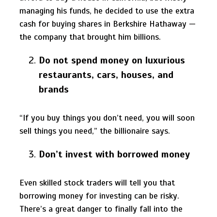
managing his funds, he decided to use the extra
cash for buying shares in Berkshire Hathaway —
the company that brought him billions.
Do not spend money on luxurious
restaurants, cars, houses, and
brands
“If you buy things you don’t need, you will soon
sell things you need,” the billionaire says.
Don’t invest with borrowed money
Even skilled stock traders will tell you that
borrowing money for investing can be risky.
There’s a great danger to finally fall into the