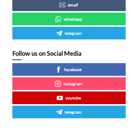
email
whatsapp
telegram
Follow us on Social Media
facebook
instagram
youtube
telegram