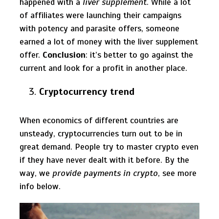
happened with a
liver supplement
. While a lot
of affiliates were launching their campaigns
with potency and parasite offers, someone
earned a lot of money with the liver supplement
offer.
Conclusion
: it’s better to go against the
current and look for a profit in another place.
Cryptocurrency trend
When economics of different countries are
unsteady, cryptocurrencies turn out to be in
great demand. People try to master crypto even
if they have never dealt with it before. By the
way, we
provide payments in crypto
, see more
info below.