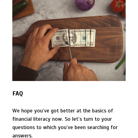
FAQ
We hope you’ve got better at the basics of
financial literacy now. So let’s turn to your
questions to which you’ve been searching for
answers.