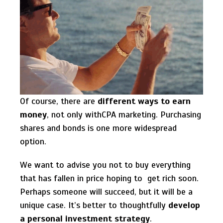
Of course, there are
different ways to earn
money
, not only withCPA marketing. Purchasing
shares and bonds is one more widespread
option.
We want to advise you not to buy everything
that has fallen in price hoping to get rich soon.
Perhaps someone will succeed, but it will be a
unique case. It’s better to thoughtfully
develop
a personal investment strategy
.