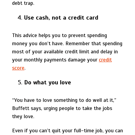
debt trap.
Use cash, not a credit card
This advice helps you to prevent spending
money you don’t have. Remember that spending
most of your available credit limit and delay in
your monthly payments damage your
credit
score
.
Do what you love
“You have to love something to do well at it,”
Buffett says, urging people to take the jobs
they love.
Even if you can’t quit your full-time job, you can