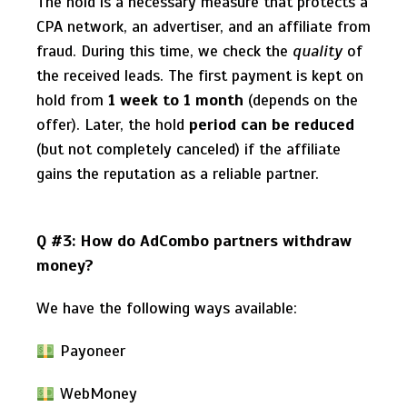
The hold is a necessary measure that protects a
CPA network, an advertiser, and an affiliate from
fraud. During this time, we check the
quality
of
the received leads. The first payment is kept on
hold from
1 week to 1 month
(depends on the
offer). Later, the hold
period can be reduced
(but not completely canceled) if the affiliate
gains the reputation as a reliable partner.
Q #3: How do AdCombo partners withdraw
money?
We have the following ways available:
Payoneer
WebMoney