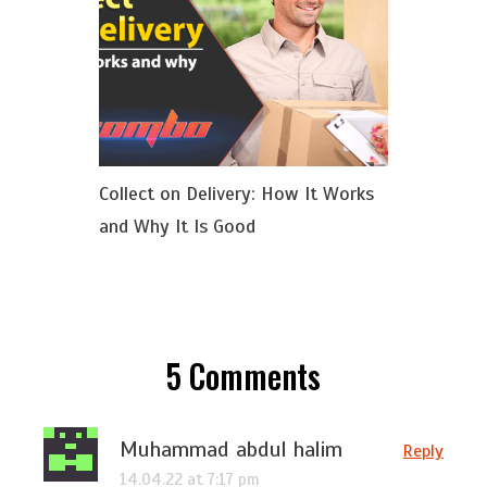
Collect on Delivery: How It Works
and Why It Is Good
5
Comments
Muhammad abdul halim
Reply
14.04.22 at 7:17 pm