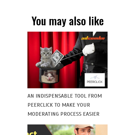
You may also like
AN INDISPENSABLE TOOL FROM
PEERCLICK TO MAKE YOUR
MODERATING PROCESS EASIER