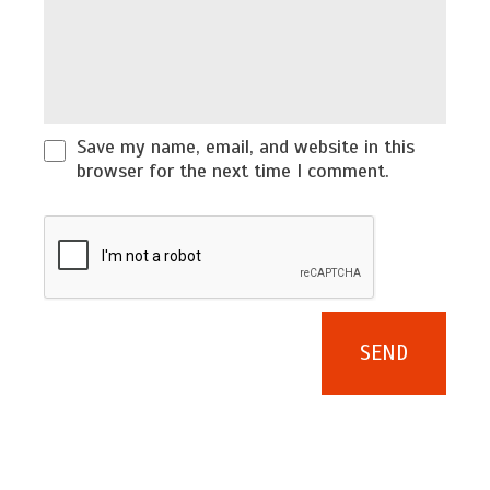
Save my name, email, and website in this
browser for the next time I comment.