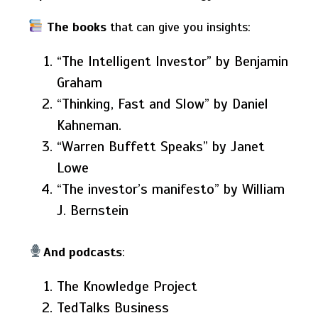
The books
that can give you insights:
“The Intelligent Investor” by Benjamin
Graham
“Thinking, Fast and Slow” by Daniel
Kahneman.
“Warren Buffett Speaks” by Janet
Lowe
“The investor’s manifesto” by William
J. Bernstein
And podcasts
:
The Knowledge Project
TedTalks Business