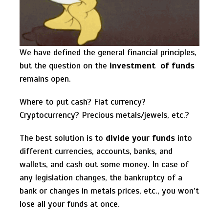
We have defined the general financial principles,
but the question on the
investment of funds
remains open.
Where to put cash? Fiat currency?
Cryptocurrency? Precious metals/jewels, etc.?
The best solution is to
divide your funds
into
different currencies, accounts, banks, and
wallets, and cash out some money. In case of
any legislation changes, the bankruptcy of a
bank or changes in metals prices, etc., you won’t
lose all your funds at once.