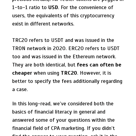
1-to-1 ratio to
USD
. For the convenience of
users, the equivalents of this cryptocurrency
exist in different networks.
TRC20 refers to USDT and was issued in the
TRON network in 2020. ERC20 refers to USDT
too and was issued in the Ethereum network.
They are both identical, but
fees can often be
cheaper
when using
TRC20
. However, it is
better to specify the fees additionally regarding
a case.
In this long-read, we’ve considered both the
basics of financial literacy in general and
answered some of your questions within the
financial field of CPA marketing. If you didn’t