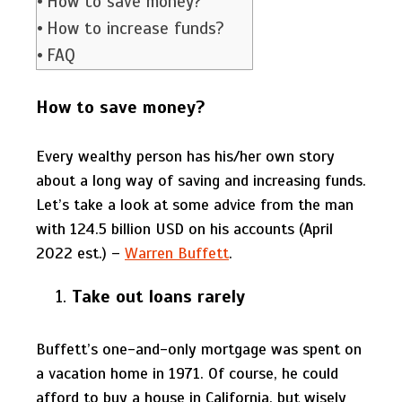
How to save money?
How to increase funds?
FAQ
How to save money?
Every wealthy person has his/her own story
about a long way of saving and increasing funds.
Let’s take a look at some advice from the man
with 124.5 billion USD on his accounts (April
2022 est.) –
Warren Buffett
.
Take out loans rarely
Buffett’s one-and-only mortgage was spent on
a vacation home in 1971. Of course, he could
afford to buy a house in California, but wisely