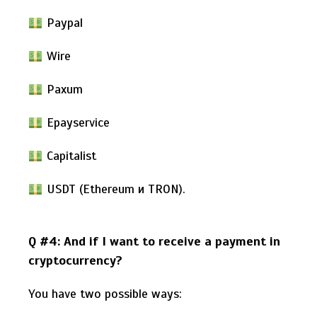
Paypal
Wire
Paxum
Epayservice
Capitalist
USDT (Ethereum и TRON).
Q #4: And if I want to receive a payment in
cryptocurrency?
You have two possible ways: