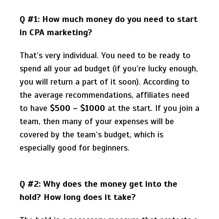
Q #1: How much money do you need to start
in CPA marketing?
That’s very individual. You need to be ready to
spend all your ad budget (if you’re lucky enough,
you will return a part of it soon). According to
the average recommendations, affiliates need
to have
$500 – $1000
at the start. If you join a
team, then many of your expenses will be
covered by the team’s budget, which is
especially good for beginners.
Q #2: Why does the money get into the
hold? How long does it take?