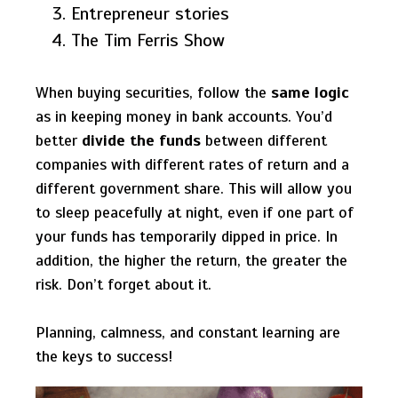
Entrepreneur stories
The Tim Ferris Show
When buying securities, follow the
same logic
as in keeping money in bank accounts. You’d
better
divide the funds
between different
companies with different rates of return and a
different government share. This will allow you
to sleep peacefully at night, even if one part of
your funds has temporarily dipped in price. In
addition, the higher the return, the greater the
risk. Don’t forget about it.
Planning, calmness, and constant learning are
the keys to success!