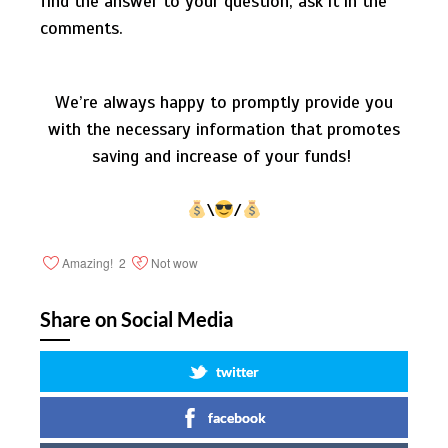
find the answer to your question, ask it in the
comments.
We’re always happy to promptly provide you
with the necessary information that promotes
saving and increase of your funds!
\
/
Amazing!
2
Not wow
Share on Social Media
twitter
facebook