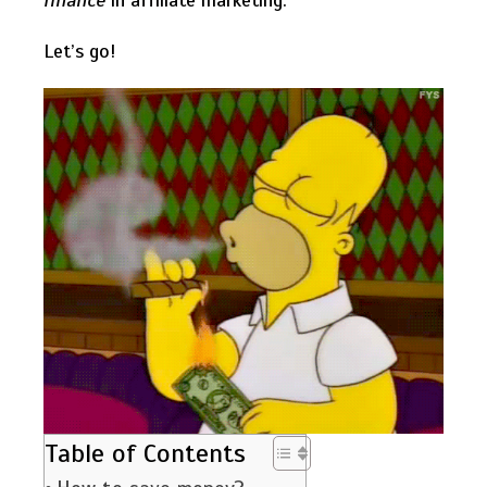
finance
in affiliate marketing.
Let’s go!
Table of Contents