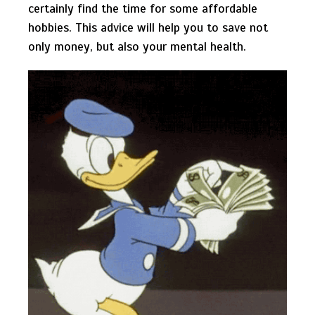
certainly find the time for some affordable
hobbies. This advice will help you to save not
only money, but also your mental health.