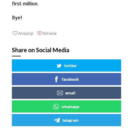
first million.
Bye!
Amazing!
Not wow
Share on Social Media
twitter
facebook
email
whatsapp
telegram