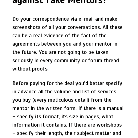
Do your correspondence via e-mail and make
screenshots of all your conversations. All these
can be a real evidence of the fact of the
agreements between you and your mentor in
the future. You are not going to be taken
seriously in every community or forum thread
without proofs.
Before paying for the deal you’d better specify
in advance all the volume and list of services
you buy (every meticulous detail) from the
mentor in the written form. If there is a manual
– specify its format, its size in pages, what
information it contains. If there are workshops
– specify their length, their subject matter and