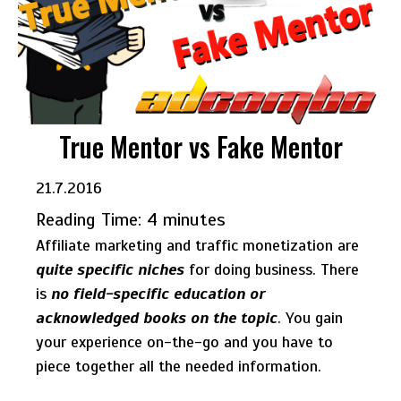
True Mentor vs Fake Mentor
21.7.2016
Reading Time:
4
minutes
Affiliate marketing and traffic monetization are
quite specific niches
for doing business. There
is
no field-specific education or
acknowledged books on the topic
. You gain
your experience on-the-go and you have to
piece together all the needed information.