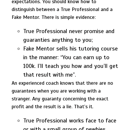
expectations. You should know how to
distinguish between a True Professional and a
Fake Mentor. There is simple evidence:
True Professional never promise and
guaranties anything to you;
Fake Mentor sells his tutoring course
in the manner: “You can earn up to
100k. I’ll teach you how and you’ll get
that result with me”.
An experienced coach knows that there are no
guarantees when you are working with a
stranger. Any guaranty concerning the exact
profit and the result is a lie. That’s it.
True Professional works face to face
or with a small group of newbies.