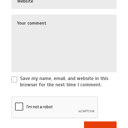
Save my name, email, and website in this
browser for the next time I comment.