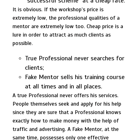
“successful scheme” at a cheap rate.
It is obvious. If the workshop’s price is
extremely low, the professional qualities of a
mentor are extremely low too. Cheap price is a
lure in order to attract as much clients as
possible.
True Professional never searches for
clients;
Fake Mentor sells his training course
at all times and in all places.
A true Professional never offers his services.
People themselves seek and apply for his help
since they are sure that a Professional knows
exactly how to make money with the help of
traffic and advertising. A Fake Mentor, at the
same time, possesses only one effective