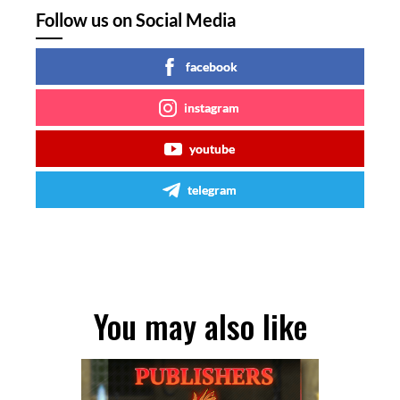
Follow us on Social Media
facebook
instagram
youtube
telegram
You may also like