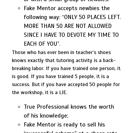
Fake Mentor accepts newbies the
following way: “ONLY 50 PLACES LEFT.
MORE THAN 50 ARE NOT ALLOWED
SINCE I HAVE TO DEVOTE MY TIME TO
EACH OF YOU”.
Those who has ever been in teacher’s shoes
knows exactly that tutoring activity is a back-
breaking labor. If you have trained one person, it
is good. If you have trained 5 people, it is a
success. But if you have accepted 50 people for
the workshop, it is a LIE.
True Professional knows the worth
of his knowledge;
Fake Mentor is ready to sell his