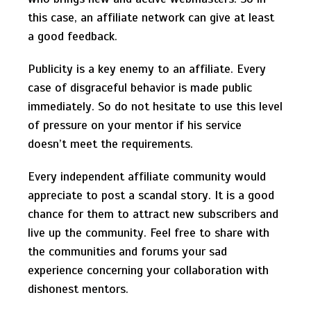
this case, an affiliate network can give at least
a good feedback.
Publicity is a key enemy to an affiliate. Every
case of disgraceful behavior is made public
immediately. So do not hesitate to use this level
of pressure on your mentor if his service
doesn’t meet the requirements.
Every independent affiliate community would
appreciate to post a scandal story. It is a good
chance for them to attract new subscribers and
live up the community. Feel free to share with
the communities and forums your sad
experience concerning your collaboration with
dishonest mentors.