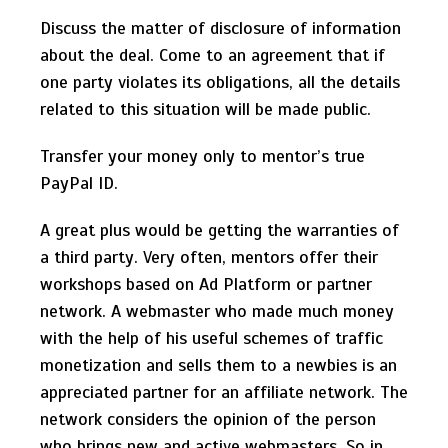
Discuss the matter of disclosure of information
about the deal. Come to an agreement that if
one party violates its obligations, all the details
related to this situation will be made public.
Transfer your money only to mentor’s true
PayPal ID.
A great plus would be getting the warranties of
a third party. Very often, mentors offer their
workshops based on Ad Platform or partner
network. A webmaster who made much money
with the help of his useful schemes of traffic
monetization and sells them to a newbies is an
appreciated partner for an affiliate network. The
network considers the opinion of the person
who brings new and active webmasters. So in