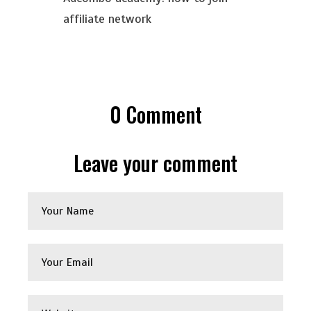
affiliate network
0
Comment
Leave your comment