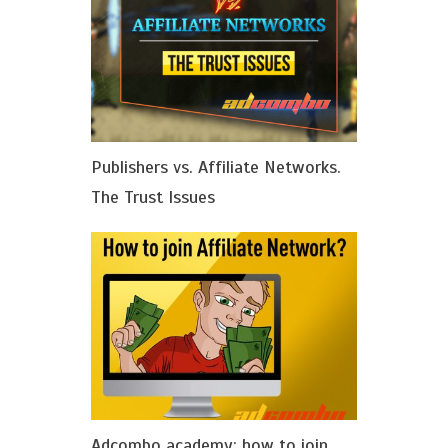
Publishers vs. Affiliate Networks.
The Trust Issues
Adcombo academy: how to join