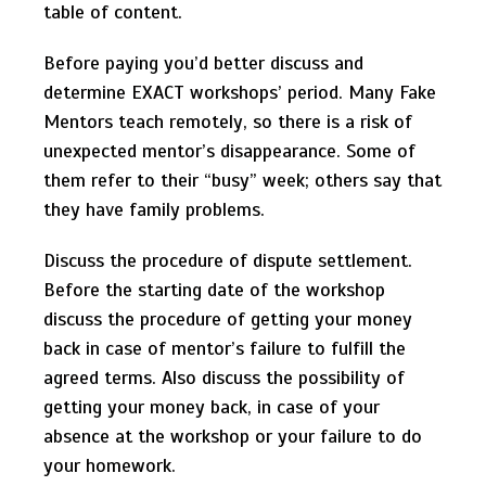
table of content.
Before paying you’d better discuss and
determine EXACT workshops’ period. Many Fake
Mentors teach remotely, so there is a risk of
unexpected mentor’s disappearance. Some of
them refer to their “busy” week; others say that
they have family problems.
Discuss the procedure of dispute settlement.
Before the starting date of the workshop
discuss the procedure of getting your money
back in case of mentor’s failure to fulfill the
agreed terms. Also discuss the possibility of
getting your money back, in case of your
absence at the workshop or your failure to do
your homework.