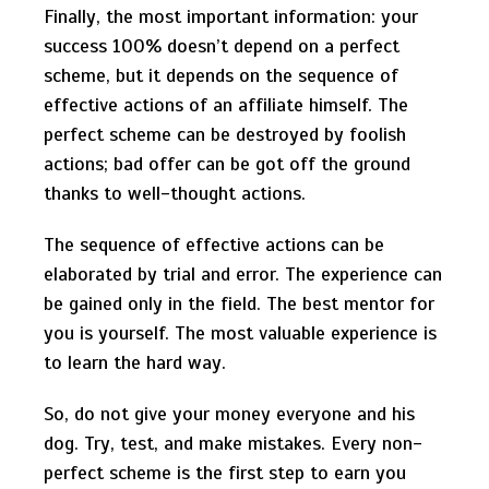
Finally, the most important information: your
success 100% doesn’t depend on a perfect
scheme, but it depends on the sequence of
effective actions of an affiliate himself. The
perfect scheme can be destroyed by foolish
actions; bad offer can be got off the ground
thanks to well-thought actions.
The sequence of effective actions can be
elaborated by trial and error. The experience can
be gained only in the field. The best mentor for
you is yourself. The most valuable experience is
to learn the hard way.
So, do not give your money everyone and his
dog. Try, test, and make mistakes. Every non-
perfect scheme is the first step to earn you