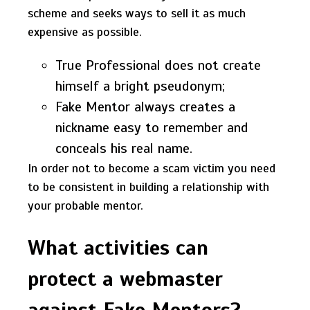
scheme and seeks ways to sell it as much
expensive as possible.
True Professional does not create
himself a bright pseudonym;
Fake Mentor always creates a
nickname easy to remember and
conceals his real name.
In order not to become a scam victim you need
to be consistent in building a relationship with
your probable mentor.
What activities can
protect a webmaster
against Fake Mentors?