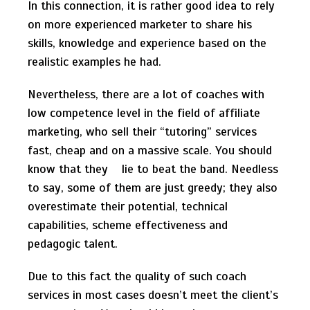
In this connection, it is rather good idea to rely
on more experienced marketer to share his
skills, knowledge and experience based on the
realistic examples he had.
Nevertheless, there are a lot of coaches with
low competence level in the field of affiliate
marketing, who sell their “tutoring” services
fast, cheap and on a massive scale. You should
know that they lie to beat the band. Needless
to say, some of them are just greedy; they also
overestimate their potential, technical
capabilities, scheme effectiveness and
pedagogic talent.
Due to this fact the quality of such coach
services in most cases doesn’t meet the client’s