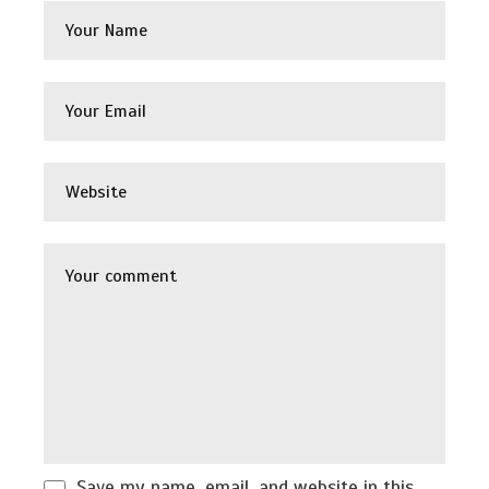
Save my name, email, and website in this