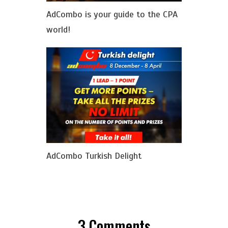
AdCombo is your guide to the CPA
world!
AdCombo Turkish Delight
3
Comments