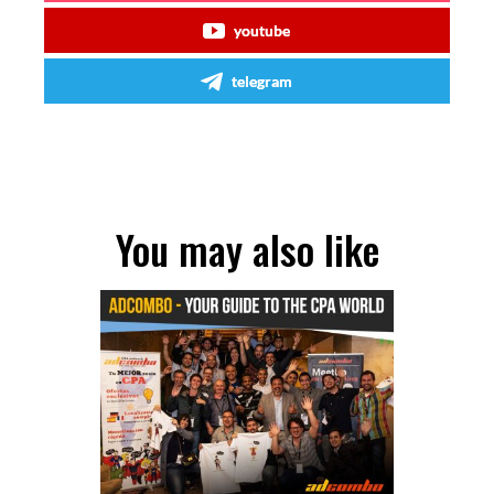
youtube
telegram
You may also like