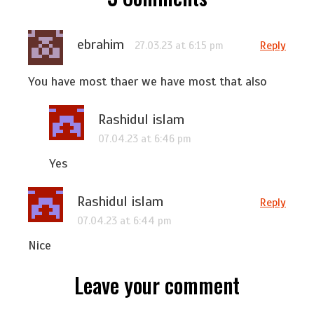
ebrahim
Reply
27.03.23 at 6:15 pm
You have most thaer we have most that also
Rashidul islam
07.04.23 at 6:46 pm
Yes
Rashidul islam
Reply
07.04.23 at 6:44 pm
Nice
Leave your comment