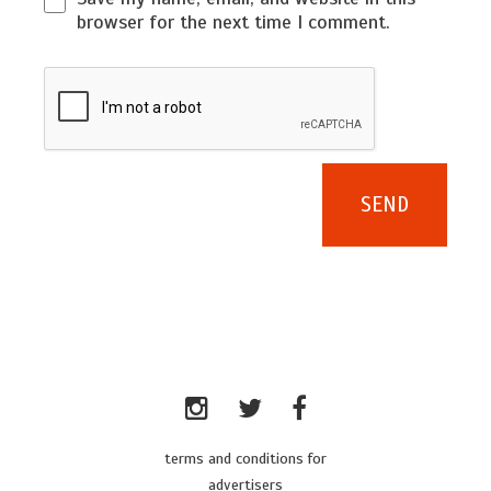
browser for the next time I comment.
terms and conditions for
advertisers