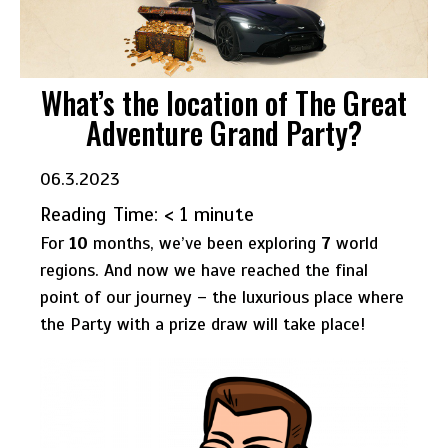
What’s the location of The Great
Adventure Grand Party?
06.3.2023
Reading Time:
< 1
minute
For
10
months, we’ve been exploring
7
world
regions. And now we have reached the final
point of our journey – the luxurious place where
the Party with a prize draw will take place!