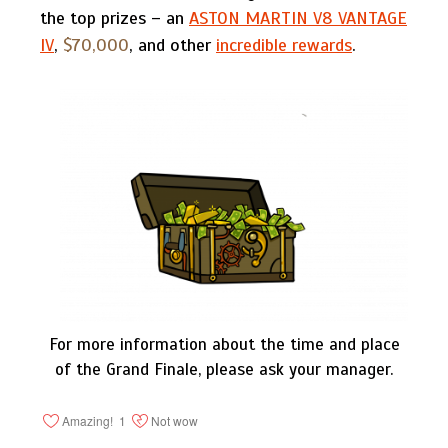
the top prizes – an
ASTON MARTIN V8 VANTAGE
IV
,
$70,000
, and other
incredible rewards
.
For more information about the time and place
of the Grand Finale, please ask your manager.
Amazing!
1
Not wow