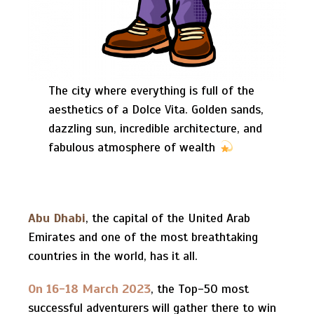
The city where everything is full of the
aesthetics of a Dolce Vita. Golden sands,
dazzling sun, incredible architecture, and
fabulous atmosphere of wealth
Abu Dhabi
, the capital of the United Arab
Emirates and one of the most breathtaking
countries in the world, has it all.
On 16-18 March 2023
, the Top-50 most
successful adventurers will gather there to win