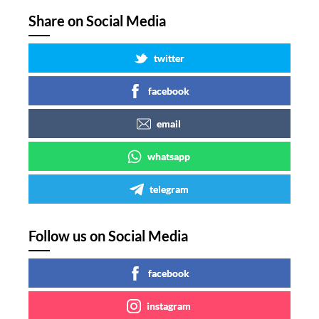
Share on Social Media
twitter
facebook
email
whatsapp
telegram
Follow us on Social Media
facebook
instagram