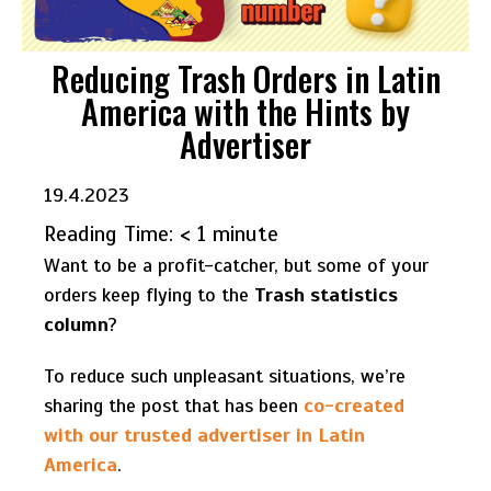
Reducing Trash Orders in Latin
America with the Hints by
Advertiser
19.4.2023
Reading Time:
< 1
minute
Want to be a profit-catcher, but some of your
orders keep flying to the
Trash statistics
column
?
To reduce such unpleasant situations, we’re
sharing the post that has been
co-created
with our trusted advertiser in Latin
America
.