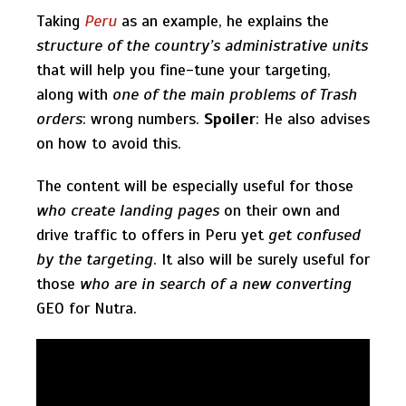
Taking
Peru
as an example, he explains the
structure of the country’s administrative units
that will help you fine-tune your targeting,
along with
one of the main problems of Trash
orders
: wrong numbers.
Spoiler
: He also advises
on how to avoid this.
The content will be especially useful for those
who create landing pages
on their own and
drive traffic to offers in Peru yet
get confused
by the targeting
. It also will be surely useful for
those
who are in search of a new converting
GEO for Nutra.