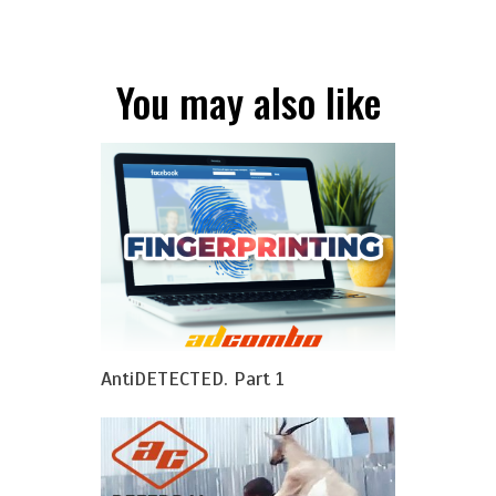
You may also like
AntiDETECTED. Part 1