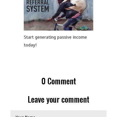
Start generating passive income
today!
0
Comment
Leave your comment