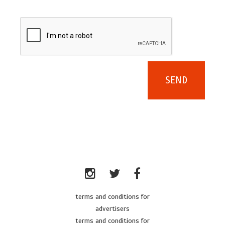
terms and conditions for
advertisers
terms and conditions for