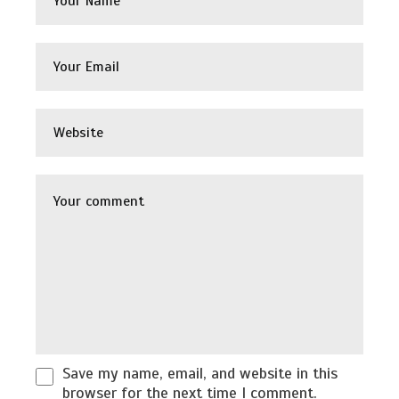
Save my name, email, and website in this
browser for the next time I comment.