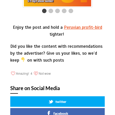
Enjoy the post and hold a
Peruvian profit-bird
tighter!
Did you like the content with recommendations
by the advertiser? Give us your likes, so we’d
keep
on with such posts
Amazing!
4
Not wow
Share on Social Media
twitter
facebook