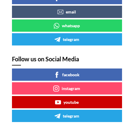
email
whatsapp
telegram
Follow us on Social Media
facebook
instagram
youtube
telegram