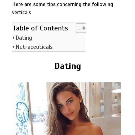
Here are some tips concerning the following
verticals
Table of Contents
Dating
Nutraceuticals
Dating