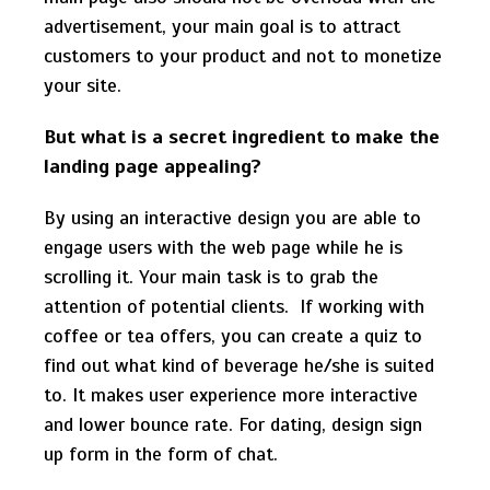
advertisement, your main goal is to attract
customers to your product and not to monetize
your site.
But what is a secret ingredient to make the
landing page appealing?
By using an interactive design you are able to
engage users with the web page while he is
scrolling it. Your main task is to grab the
attention of potential clients. If working with
coffee or tea offers, you can create a quiz to
find out what kind of beverage he/she is suited
to. It makes user experience more interactive
and lower bounce rate. For dating, design sign
up form in the form of chat.