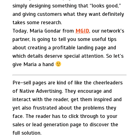
simply designing something that “looks good,”
and giving customers what they want definitely
takes some research.
Today, Maria Gondar from
MGID
, our network’s
partner, is going to tell you some useful tips
about creating a profitable landing page and
which details deserve special attention. So let’s
give Maria a hand
Pre-sell pages are kind of like the cheerleaders
of Native Advertising. They encourage and
interact with the reader, get them inspired and
yet also frustrated about the problems they
face. The reader has to click through to your
sales or lead generation page to discover the
full solution.