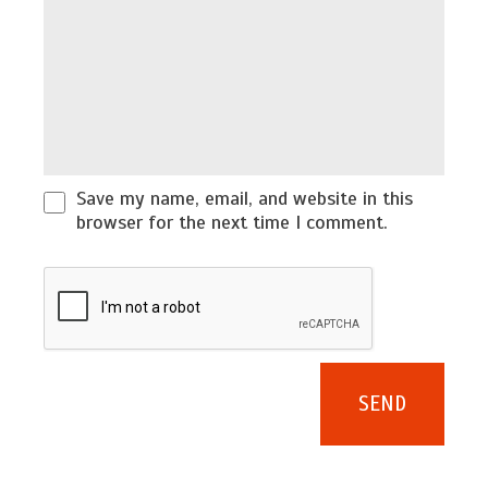
Save my name, email, and website in this
browser for the next time I comment.