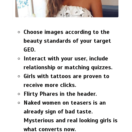
Choose images according to the
beauty standards of your target
GEO.
Interact with your user, include
relationship or matching quizzes.
Girls with tattoos are proven to
receive more clicks.
Flirty Phares in the header.
Naked women on teasers is an
already sign of bad taste.
Mysterious and real looking girls is
what converts now.