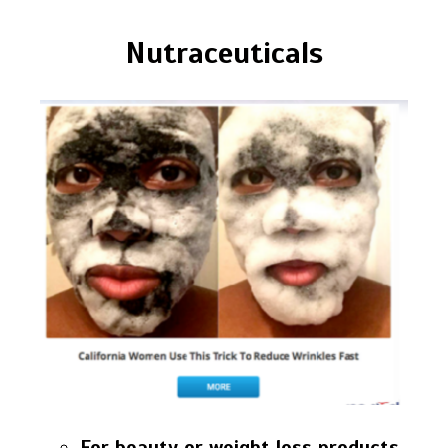
Nutraceuticals
For beauty or weight loss products,