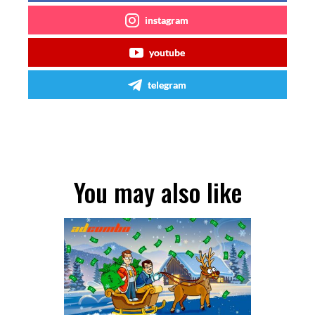
instagram
youtube
telegram
You may also like