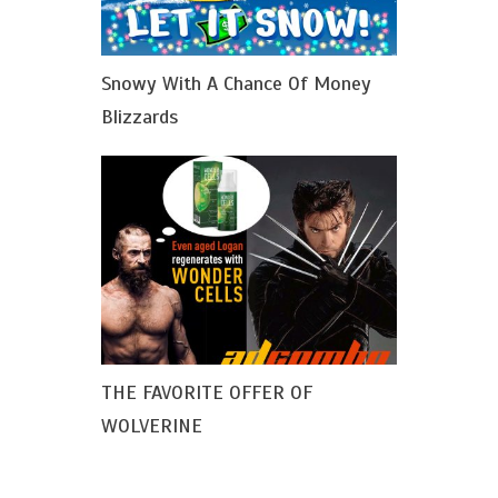
Snowy With A Chance Of Money
Blizzards
THE FAVORITE OFFER OF
WOLVERINE