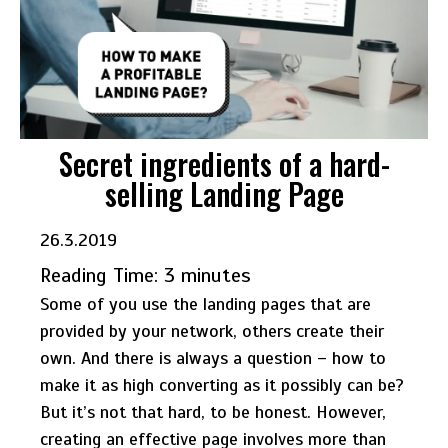
Secret ingredients of a hard-
selling Landing Page
26.3.2019
Reading Time:
3
minutes
Some of you use the landing pages that are
provided by your network, others create their
own. And there is always a question – how to
make it as high converting as it possibly can be?
But it’s not that hard, to be honest. However,
creating an effective page involves more than