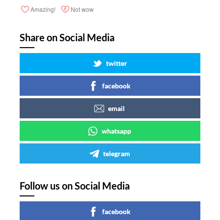
Amazing!
Not wow
Share on Social Media
twitter
facebook
email
whatsapp
telegram
Follow us on Social Media
facebook