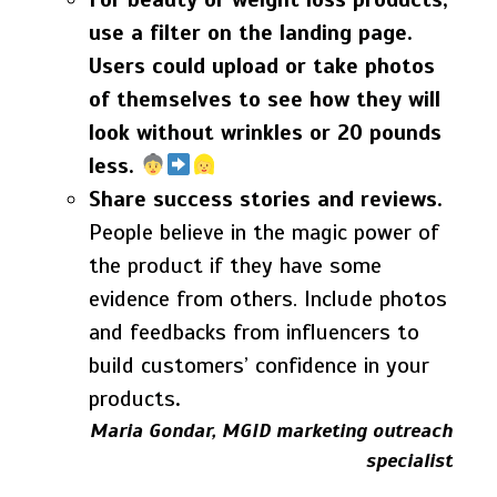
use a filter on the landing page.
Users could upload or take photos
of themselves to see how they will
look without wrinkles or 20 pounds
less.
Share success stories and reviews.
People believe in the magic power of
the product if they have some
evidence from others. Include photos
and feedbacks from influencers to
build customers’ confidence in your
products
.
Maria Gondar, MGID marketing outreach
specialist