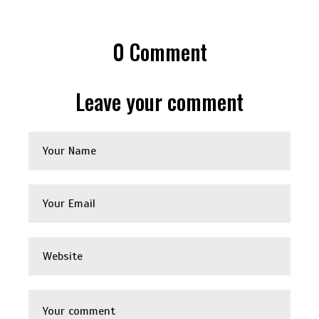
0
Comment
Leave your comment