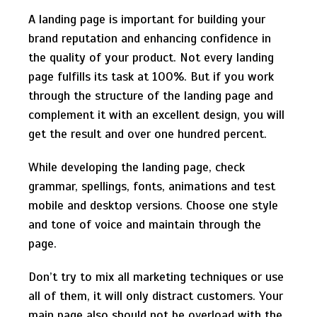
A landing page is important for building your
brand reputation and enhancing confidence in
the quality of your product. Not every landing
page fulfills its task at 100%. But if you work
through the structure of the landing page and
complement it with an excellent design, you will
get the result and over one hundred percent.
While developing the landing page, check
grammar, spellings, fonts, animations and test
mobile and desktop versions. Choose one style
and tone of voice and maintain through the
page.
Don’t try to mix all marketing techniques or use
all of them, it will only distract customers. Your
main page also should not be overload with the