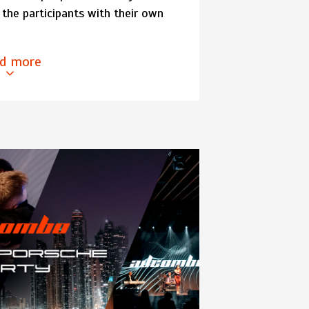
the participants with their own
d more