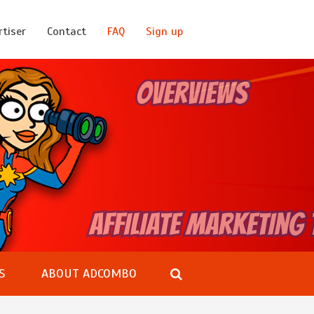
rtiser
Contact
FAQ
Sign up
S
ABOUT ADCOMBO