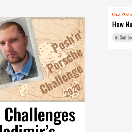
05.2.2026
How Nu
AdCombo
 Challenges
ladimir’s