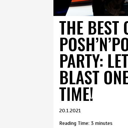
THE BEST 
POSH’N’P
PARTY: LE
BLAST ON
TIME!
20.1.2021
Reading Time:
3
minutes