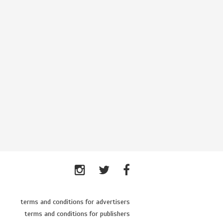
terms and conditions for advertisers
terms and conditions for publishers