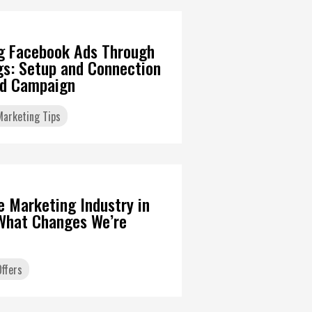
g Facebook Ads Through
gs: Setup and Connection
Ad Campaign
 Marketing Tips
6
te Marketing Industry in
What Changes We’re
ffers