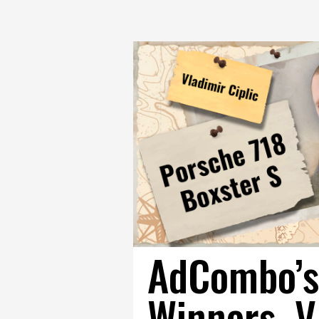
AdCombo’s
Winners. V