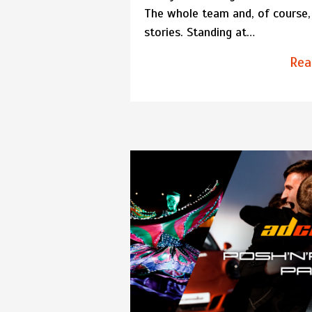
The whole team and, of course, 
stories. Standing at…
Rea