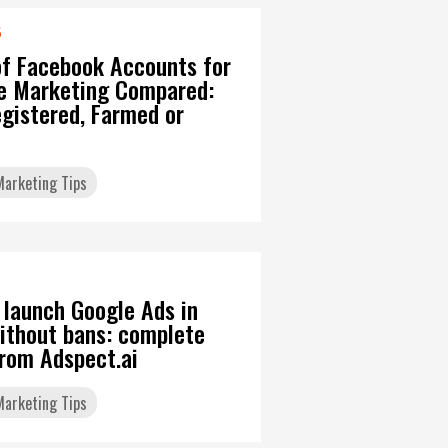
6
of Facebook Accounts for
ate Marketing Compared:
gistered, Farmed or
 Marketing Tips
 launch Google Ads in
ithout bans: complete
from Adspect.ai
 Marketing Tips