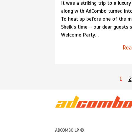
It was a striking trip to a luxury
along with AdCombo turned into
To heat up before one of the mo
Sheik’s time – our dear guests s
Welcome Party…
Rea
1
2
ADCOMBO LP ©