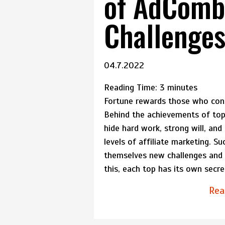
of AdComb
Challenge
04.7.2022
Reading Time:
3
minutes
Fortune rewards those who con
Behind the achievements of top a
hide hard work, strong will, and
levels of affiliate marketing. Su
themselves new challenges and s
this, each top has its own secr
Rea