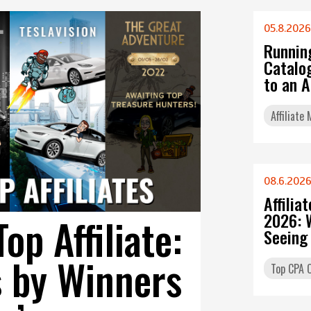
05.8.2026
Runnin
Catalo
to an 
Affiliate
08.6.202
Affilia
2026: 
p Affiliate:
Seeing
s by Winners
Top CPA O