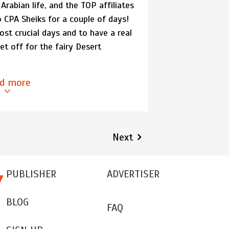
 Arabian life, and the TOP affiliates
 CPA Sheiks for a couple of days!
st crucial days and to have a real
et off for the fairy Desert
d more
Next
PUBLISHER
ADVERTISER
BLOG
FAQ