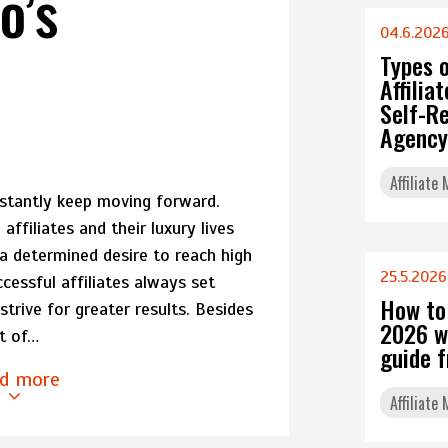
o’s
04.6.202
s
Types 
Affili
Self-Re
Agency
Affiliate
stantly keep moving forward.
ffiliates and their luxury lives
 a determined desire to reach high
25.5.2026
ccessful affiliates always set
How to
trive for greater results. Besides
2026 w
et of…
guide 
d more
Affiliate