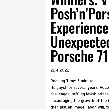
Posh’n’Por
Experience
Unexpecte
Porsche 71
21.4.2022
Reading Time:
5
minutes
Hi, guys!For several years, Ad
challenges, raffling lavish prize
encouraging the growth of the 
than just an image: labor, will, 