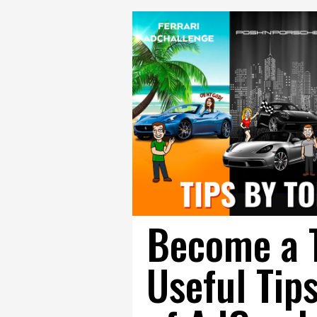
Become a To
Useful Tip