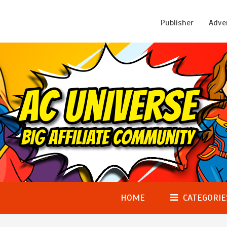
Publisher
Adve
HOME
CATEGORIE