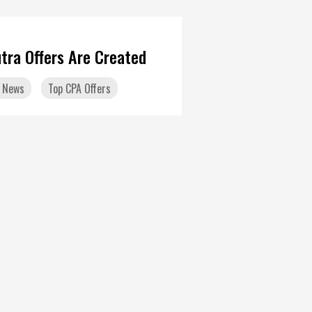
tra Offers Are Created
 News
Top CPA Offers