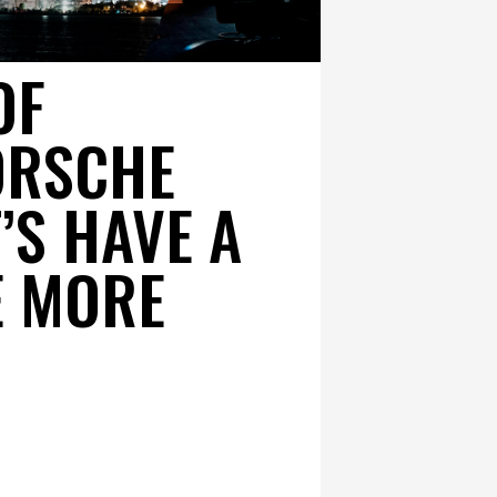
OF
ORSCHE
T’S HAVE A
E MORE