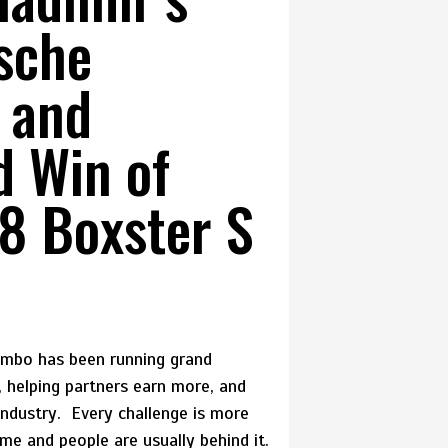
sche
 and
d Win of
8 Boxster S
Combo has been running grand
s, helping partners earn more, and
industry. Every challenge is more
time and people are usually behind it.