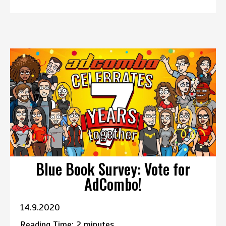
Blue Book Survey: Vote for
AdCombo!
14.9.2020
Reading Time:
2
minutes