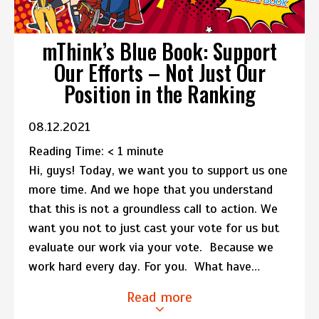
mThink’s Blue Book: Support
Our Efforts – Not Just Our
Position in the Ranking
08.12.2021
Reading Time:
< 1
minute
Hi, guys! Today, we want you to support us one
more time. And we hope that you understand
that this is not a groundless call to action. We
want you not to just cast your vote for us but
evaluate our work via your vote. Because we
work hard every day. For you. What have…
Read more