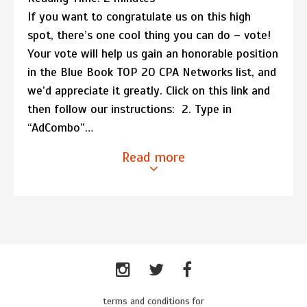
If you want to congratulate us on this high
spot, there’s one cool thing you can do – vote!
Your vote will help us gain an honorable position
in the Blue Book TOP 20 CPA Networks list, and
we’d appreciate it greatly. Click on this link and
then follow our instructions: 2. Type in
“AdCombo”…
Read more
terms and conditions for