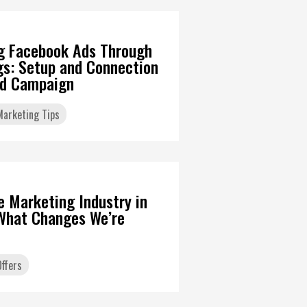
g Facebook Ads Through
gs: Setup and Connection
Ad Campaign
 Marketing Tips
6
te Marketing Industry in
What Changes We’re
ffers