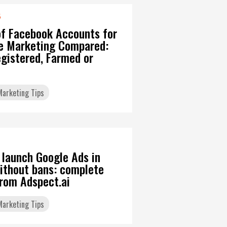
6
of Facebook Accounts for
ate Marketing Compared:
gistered, Farmed or
 Marketing Tips
 launch Google Ads in
ithout bans: complete
from Adspect.ai
 Marketing Tips