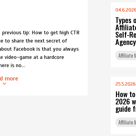
04.6.202
Types 
Affili
Self-Re
previous tip: How to get high CTR
Agency
e to share the next secret of
about Facebook is that you always
Affiliate
rite video-game at a hardcore
there is no…
d more
25.5.2026
How to
2026 w
guide 
Affiliate