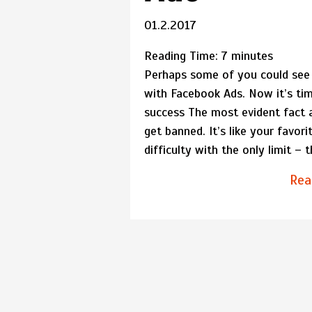
01.2.2017
Reading Time:
7
minutes
Perhaps some of you could see 
with Facebook Ads. Now it’s tim
success The most evident fact 
get banned. It’s like your favo
difficulty with the only limit – 
Rea