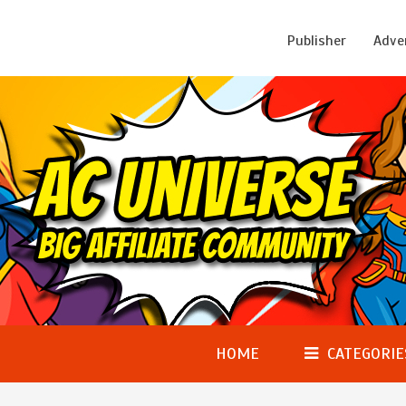
Publisher
Adve
HOME
CATEGORIE