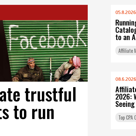
05.8.2026
Runnin
Catalo
to an 
Affiliate
08.6.202
ate trustful
Affilia
2026: 
s to run
Seeing
Top CPA O