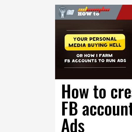
How to cre
FB account
Ads