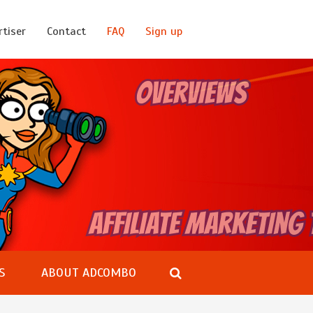
rtiser
Contact
FAQ
Sign up
S
ABOUT ADCOMBO