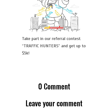
Take part in our referral contest
“TRAFFIC HUNTERS” and get up to
$5k!
0
Comment
Leave your comment