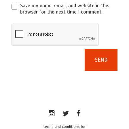
Save my name, email, and website in this
browser for the next time I comment.
terms and conditions for