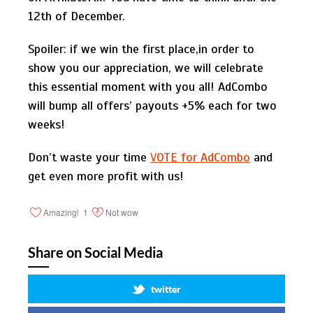
12th of December.
Spoiler: if we win the first place,in order to
show you our appreciation, we will celebrate
this essential moment with you all! AdCombo
will bump all offers’ payouts +5% each for two
weeks!
Don’t waste your time
VOTE for AdCombo
and
get even more profit with us!
Amazing!
1
Not wow
Share on Social Media
twitter