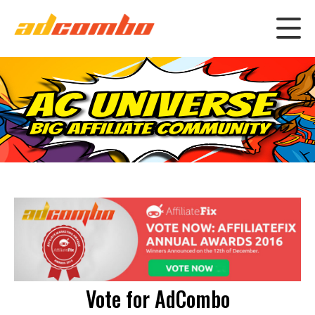
Vote for AdCombo