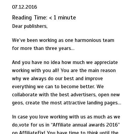
07.12.2016
Reading Time:
< 1
minute
Dear publishers,
We’ve been working as one harmonious team
for more than three years…
And you have no idea how much we appreciate
working with you all! You are the main reason
why we always do our best and improve
everything we can to become better. We
collaborate with the best advertisers, open new
geos, create the most attractive landing pages…
In case you love working with us as much as we
do,vote for us in “Affiliate annual awards 2016”
on AffiliateFix! You have time to think until the