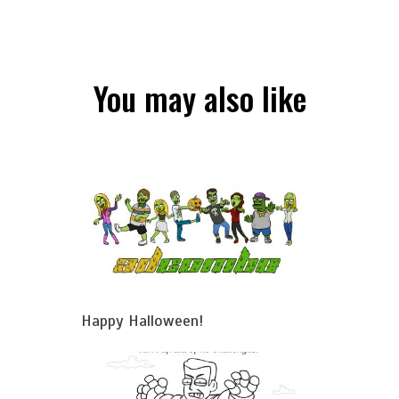
You may also like
Happy Halloween!