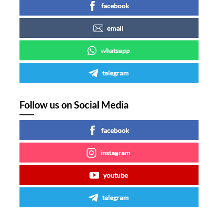
facebook
email
whatsapp
telegram
Follow us on Social Media
facebook
instagram
youtube
telegram